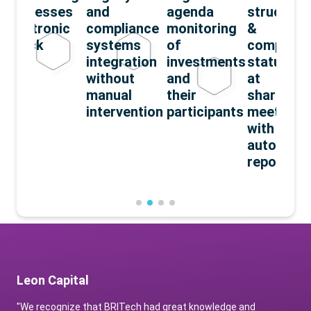
processes
and
agenda
structuri
electronic
compliance
monitoring
&
check
systems
of
complian
integration
investments
status
without
and
at
manual
their
sharehold
intervention
participants
meetings
with
automate
reporting
Leon Capital
"We recognize that BRITech had great knowledge and