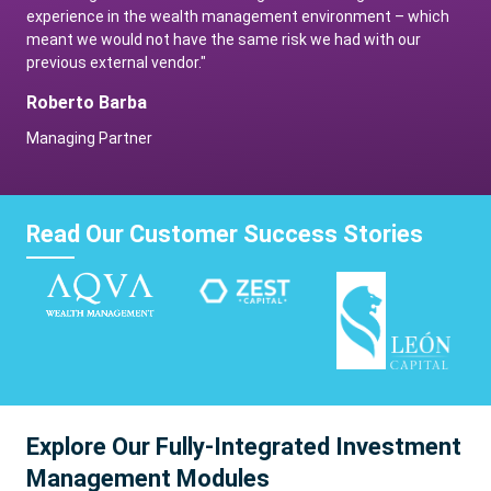
experience in the wealth management environment – which
meant we would not have the same risk we had with our
previous external vendor."
Roberto Barba
Managing Partner
Read Our Customer Success Stories
Explore Our Fully-Integrated Investment
Management Modules