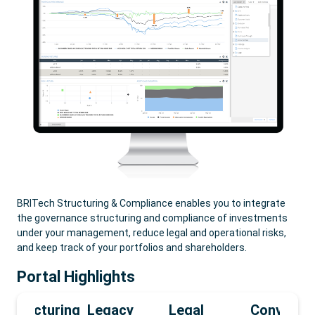
BRITech Structuring & Compliance enables you to integrate
the governance structuring and compliance of investments
under your management, reduce legal and operational risks,
and keep track of your portfolios and shareholders.
Portal Highlights
Structuring
Legacy
Legal
Convey