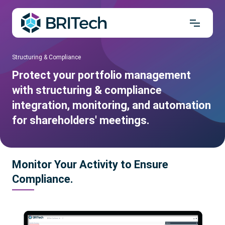
Structuring & Compliance
Protect your portfolio management
with structuring & compliance
integration, monitoring, and automation
for shareholders' meetings.
Monitor Your Activity to Ensure
Compliance.