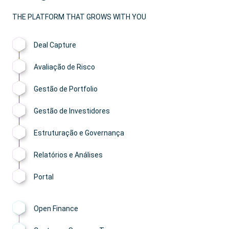
THE PLATFORM THAT GROWS WITH YOU
Deal Capture
Avaliação de Risco
Gestão de Portfolio
Gestão de Investidores
Estruturação e Governança
Relatórios e Análises
Portal
Open Finance